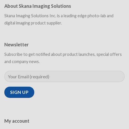
About Skana Imaging Solutions
Skana Imaging Solutions Inc. is a leading edge photo-lab and
digital imaging product supplier.
Newsletter
Subscribe to get notified about product launches, special offers
and company news.
My account