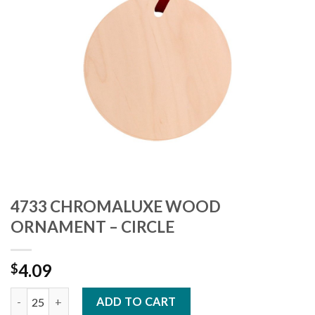
4733 CHROMALUXE WOOD
ORNAMENT – CIRCLE
4.09
$
4733 CHROMALUXE WOOD ORNAMENT - CIRCLE quantity
ADD TO CART