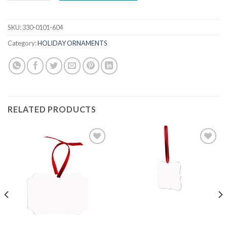
SKU:
330-0101-604
Category:
HOLIDAY ORNAMENTS
RELATED PRODUCTS
Add to
Add to
wishlist
wishlist