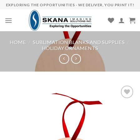
Skip
EXPLORING THE OPPORTUNITIES - WE DELIVER, YOU PRINT IT!
to
content
HOME
/
SUBLIMATION BLANKS AND SUPPLIES
/
HOLIDAY ORNAMENTS
Add to
wishlist