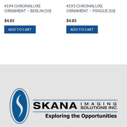
4194 CHROMALUXE
4193 CHROMALUXE
ORNAMENT – BERLIN (50)
ORNAMENT – PRAGUE (50)
$
4.83
$
4.83
ADD TO CART
ADD TO CART