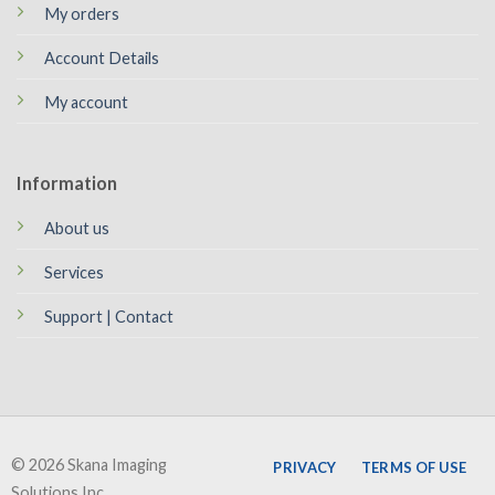
My orders
Account Details
My account
Information
About us
Services
Support | Contact
© 2026 Skana Imaging
PRIVACY
TERMS OF USE
Solutions Inc.