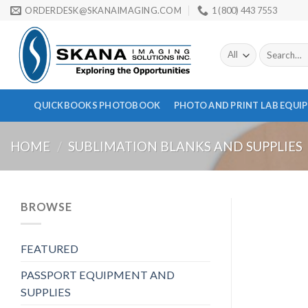
Skip
ORDERDESK@SKANAIMAGING.COM
1 (800) 443 7553
to
content
Search
for:
QUICKBOOKS PHOTOBOOK
PHOTO AND PRINT LAB EQUI
HOME
/
SUBLIMATION BLANKS AND SUPPLIES
BROWSE
FEATURED
PASSPORT EQUIPMENT AND
SUPPLIES