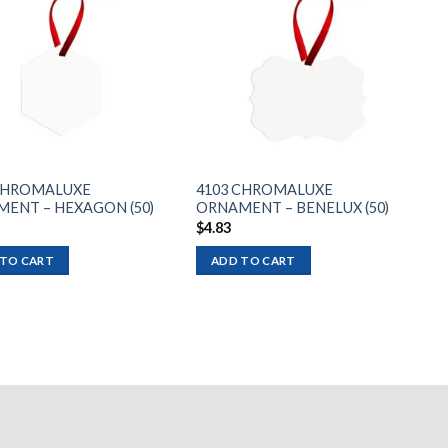
Add to
Add to
wishlist
wishlist
CHROMALUXE
4103 CHROMALUXE
ENT – HEXAGON (50)
ORNAMENT – BENELUX (50)
$
4.83
 TO CART
ADD TO CART