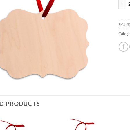
4734
SKU:
3
Catego
ED PRODUCTS