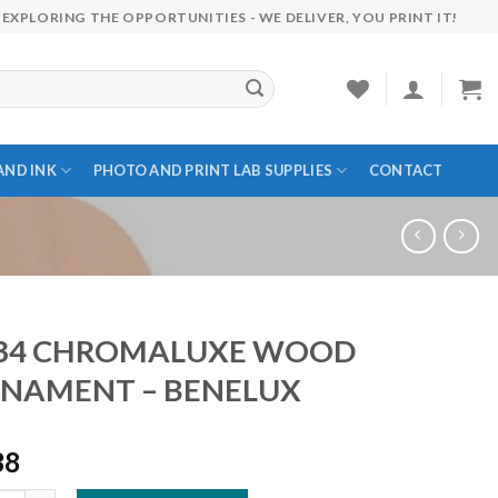
EXPLORING THE OPPORTUNITIES - WE DELIVER, YOU PRINT IT!
AND INK
PHOTO AND PRINT LAB SUPPLIES
CONTACT
34 CHROMALUXE WOOD
NAMENT – BENELUX
38