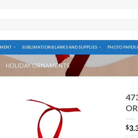
PMENT
SUBLIMATION BLANKS AND SUPPLIES
PHOTO PAPER 
/
HOLIDAY ORNAMENTS
47
OR
Add to
3.
wishlist
$