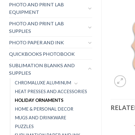
PHOTO AND PRINT LAB
EQUIPMENT
PHOTO AND PRINT LAB
SUPPLIES
PHOTO PAPER AND INK
QUICKBOOKS PHOTOBOOK
SUBLIMATION BLANKS AND
SUPPLIES
CHROMALUXE ALUMINUM
HEAT PRESSES AND ACCESSORIES
HOLIDAY ORNAMENTS
RELAT
HOME & PERSONAL DECOR
MUGS AND DRINKWARE
PUZZLES