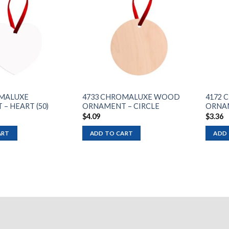
Add to
Add to
wishlist
wishlist
OMALUXE
4733 CHROMALUXE WOOD
4172 
– HEART (50)
ORNAMENT – CIRCLE
ORNAM
$
4.09
$
3.36
ART
ADD TO CART
ADD