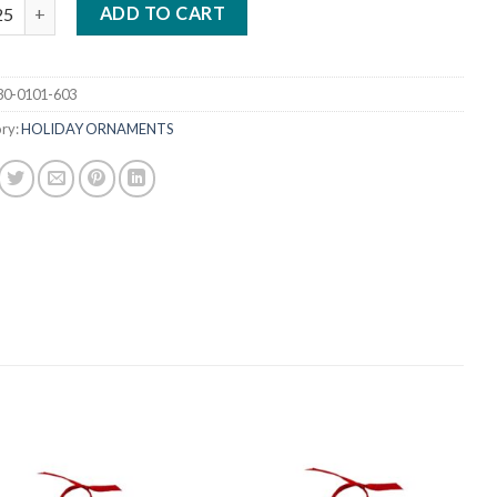
 CHROMALUXE WOOD ORNAMENT - BENELUX quantity
ADD TO CART
30-0101-603
ry:
HOLIDAY ORNAMENTS