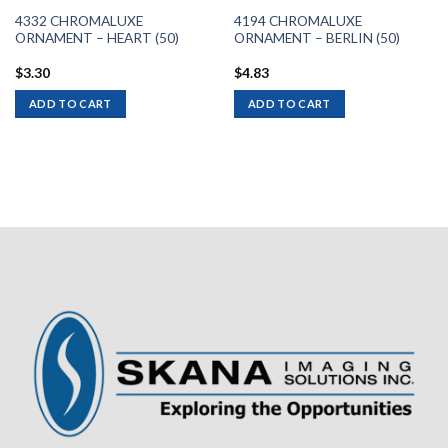
4332 CHROMALUXE
4194 CHROMALUXE
ORNAMENT – HEART (50)
ORNAMENT – BERLIN (50)
$
3.30
$
4.83
ADD TO CART
ADD TO CART