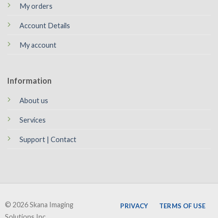
My orders
Account Details
My account
Information
About us
Services
Support | Contact
© 2026 Skana Imaging
PRIVACY
TERMS OF USE
Solutions Inc.