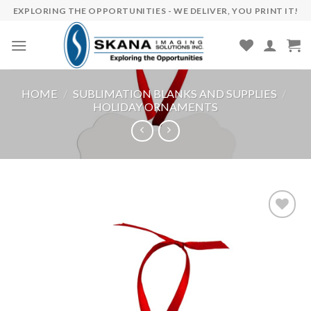
Skip
EXPLORING THE OPPORTUNITIES - WE DELIVER, YOU PRINT IT!
to
content
HOME
/
SUBLIMATION BLANKS AND SUPPLIES
/
HOLIDAY ORNAMENTS
Add to
wishlist