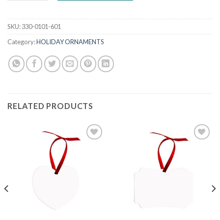
SKU:
330-0101-601
Category:
HOLIDAY ORNAMENTS
RELATED PRODUCTS
Add to
Add to
wishlist
wishlist