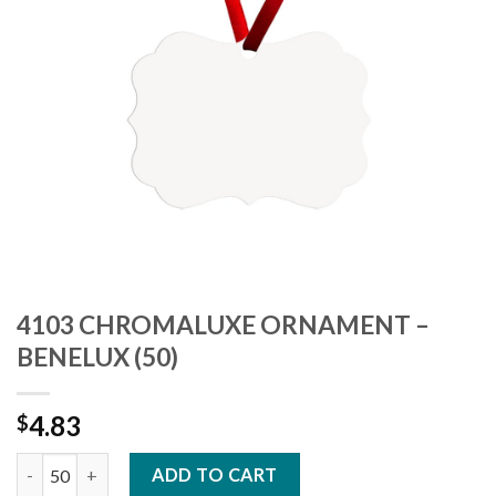
4103 CHROMALUXE ORNAMENT –
BENELUX (50)
4.83
$
4103 CHROMALUXE ORNAMENT - BENELUX (50) quantity
ADD TO CART