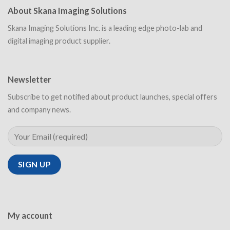
About Skana Imaging Solutions
Skana Imaging Solutions Inc. is a leading edge photo-lab and
digital imaging product supplier.
Newsletter
Subscribe to get notified about product launches, special offers
and company news.
My account