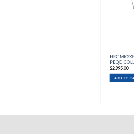
HRC MK3XE
PEQD COL
$
2,995.00
ADD TO C