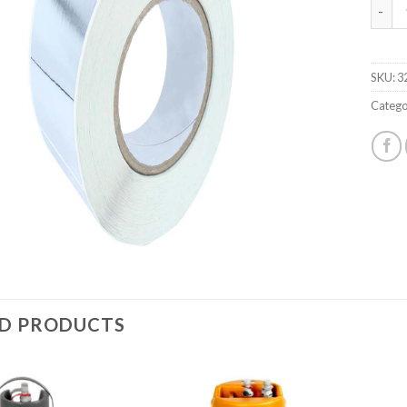
SILVER
SKU:
3
Catego
ED PRODUCTS