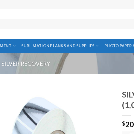
PMENT
SUBLIMATION BLANKS AND SUPPLIES
PHOTO PAPER 
SILVER RECOVERY
SIL
(1,
Add to
20
wishlist
$