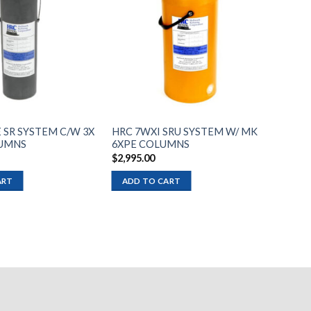
Add to
Add to
wishlist
wishlist
 SR SYSTEM C/W 3X
HRC 7WXI SRU SYSTEM W/ MK
UMNS
6XPE COLUMNS
$
2,995.00
ART
ADD TO CART