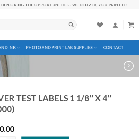
EXPLORING THE OPPORTUNITIES - WE DELIVER, YOU PRINT IT!
AND INK
PHOTO AND PRINT LAB SUPPLIES
CONTACT
VER TEST LABELS 1 1/8″ X 4″
000)
0.00