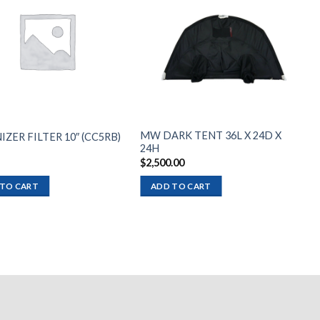
Add to
Add to
wishlist
wishlist
MW DARK TENT 36L X 24D X
IZER FILTER 10″ (CC5RB)
24H
$
2,500.00
 TO CART
ADD TO CART