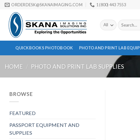
Skip
ORDERDESK@SKANAIMAGING.COM
1 (800) 443 7553
to
content
Search
for:
QUICKBOOKS PHOTOBOOK
PHOTO AND PRINT LAB EQUI
HOME
/
PHOTO AND PRINT LAB SUPPLIES
BROWSE
FEATURED
PASSPORT EQUIPMENT AND
SUPPLIES