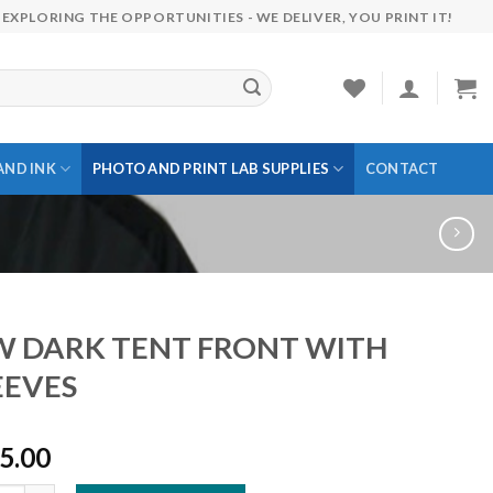
EXPLORING THE OPPORTUNITIES - WE DELIVER, YOU PRINT IT!
AND INK
PHOTO AND PRINT LAB SUPPLIES
CONTACT
 DARK TENT FRONT WITH
EEVES
5.00