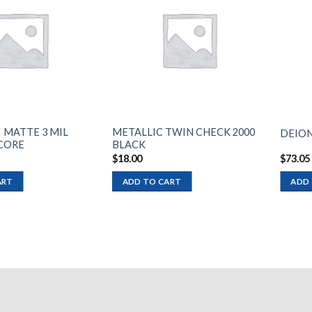
Add to
Add to
wishlist
wishlist
I MATTE 3 MIL
METALLIC TWIN CHECK 2000
DEION
 CORE
BLACK
$
18.00
$
73.05
ART
ADD TO CART
ADD