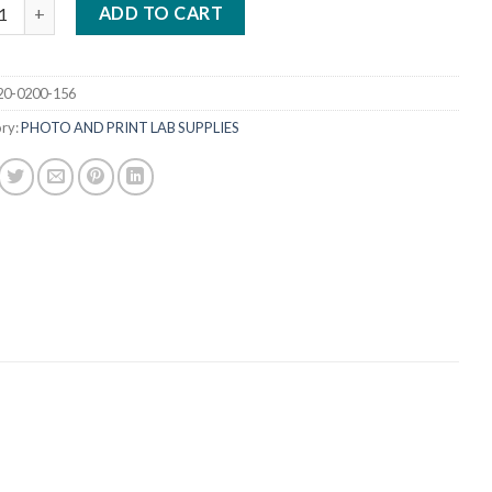
ARK TENT FRONT WITH SLEEVES quantity
ADD TO CART
20-0200-156
ry:
PHOTO AND PRINT LAB SUPPLIES