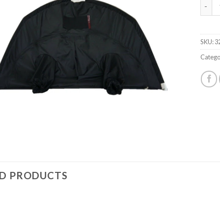
MW D
SKU:
3
Catego
ED PRODUCTS