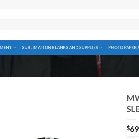
PMENT
SUBLIMATION BLANKS AND SUPPLIES
PHOTO PAPER 
MW
SL
Add to
69
wishlist
$