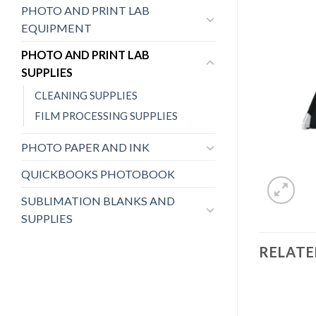
PHOTO AND PRINT LAB
EQUIPMENT
PHOTO AND PRINT LAB
SUPPLIES
CLEANING SUPPLIES
FILM PROCESSING SUPPLIES
PHOTO PAPER AND INK
QUICKBOOKS PHOTOBOOK
SUBLIMATION BLANKS AND
SUPPLIES
RELAT