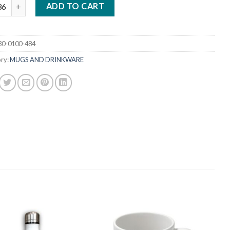
5 OZ. MUG BLUE HANDLE / INSIDE quantity
ADD TO CART
30-0100-484
ry:
MUGS AND DRINKWARE