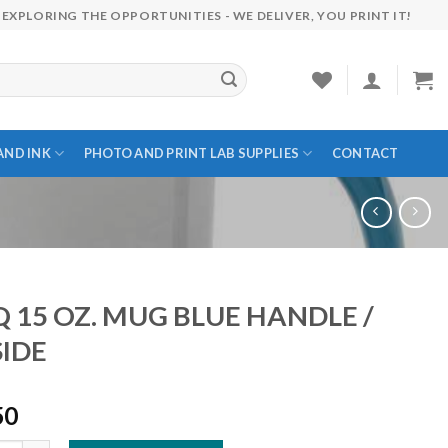
EXPLORING THE OPPORTUNITIES - WE DELIVER, YOU PRINT IT!
AND INK
PHOTO AND PRINT LAB SUPPLIES
CONTACT
Q 15 OZ. MUG BLUE HANDLE /
SIDE
50