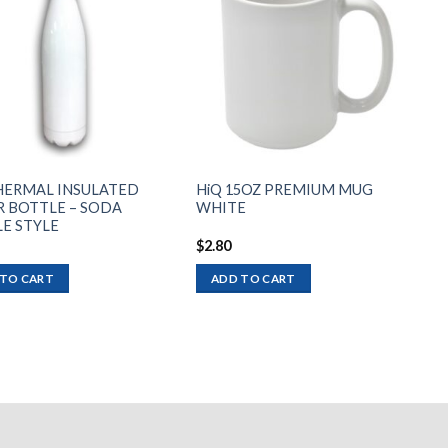
Add to
Add to
wishlist
wishlist
HERMAL INSULATED
HiQ 15OZ PREMIUM MUG
 BOTTLE – SODA
WHITE
E STYLE
$
2.80
 TO CART
ADD TO CART