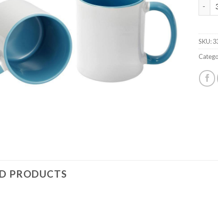
HiQ 1
SKU:
3
Catego
ED PRODUCTS