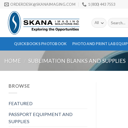
Skip
ORDERDESK@SKANAIMAGING.COM
1 (800) 443 7553
to
content
Search
for:
QUICKBOOKS PHOTOBOOK
PHOTO AND PRINT LAB EQUI
HOME
/
SUBLIMATION BLANKS AND SUPPLIES
BROWSE
FEATURED
PASSPORT EQUIPMENT AND
SUPPLIES