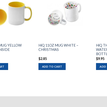
Add to
Add to
wishlist
wishlist
. MUG YELLOW
HiQ 11OZ MUG WHITE –
HiQ T
INSIDE
CHRISTMAS
WATER
BOTTL
$
2.85
$
9.95
ART
ADD TO CART
ADD