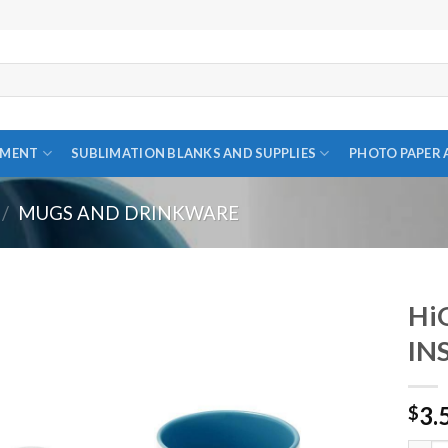
PMENT
SUBLIMATION BLANKS AND SUPPLIES
PHOTO PAPER 
/
MUGS AND DRINKWARE
Hi
IN
Add to
3.
wishlist
$