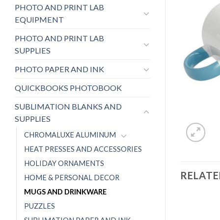
PHOTO AND PRINT LAB
EQUIPMENT
PHOTO AND PRINT LAB
SUPPLIES
PHOTO PAPER AND INK
QUICKBOOKS PHOTOBOOK
SUBLIMATION BLANKS AND
SUPPLIES
CHROMALUXE ALUMINUM
HEAT PRESSES AND ACCESSORIES
HOLIDAY ORNAMENTS
RELAT
HOME & PERSONAL DECOR
MUGS AND DRINKWARE
PUZZLES