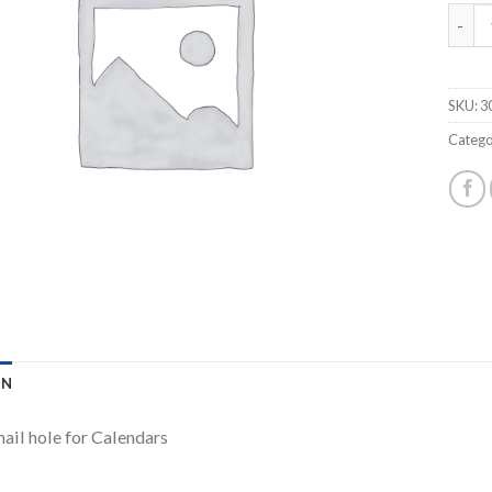
AKILE
SKU:
3
Catego
ON
nail hole for Calendars