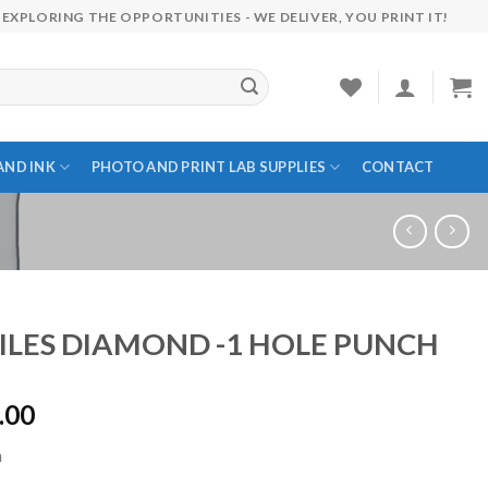
EXPLORING THE OPPORTUNITIES - WE DELIVER, YOU PRINT IT!
AND INK
PHOTO AND PRINT LAB SUPPLIES
CONTACT
ILES DIAMOND -1 HOLE PUNCH
.00
h