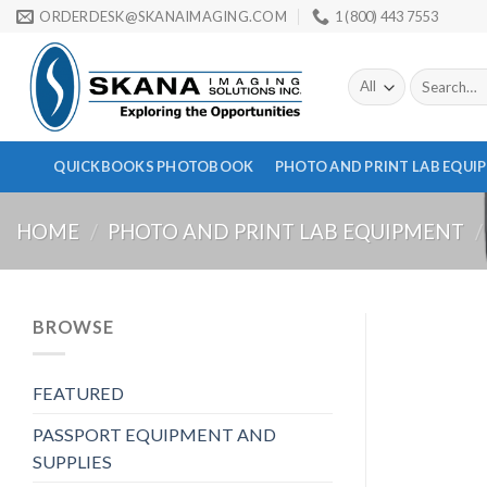
Skip
ORDERDESK@SKANAIMAGING.COM
1 (800) 443 7553
to
content
Search
for:
QUICKBOOKS PHOTOBOOK
PHOTO AND PRINT LAB EQUI
HOME
/
PHOTO AND PRINT LAB EQUIPMENT
/
BROWSE
FEATURED
PASSPORT EQUIPMENT AND
SUPPLIES