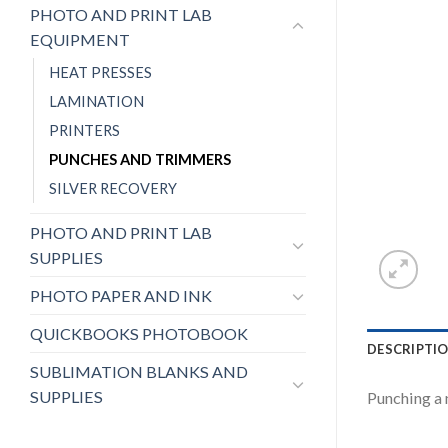
PHOTO AND PRINT LAB
EQUIPMENT
HEAT PRESSES
LAMINATION
PRINTERS
PUNCHES AND TRIMMERS
SILVER RECOVERY
PHOTO AND PRINT LAB
SUPPLIES
PHOTO PAPER AND INK
QUICKBOOKS PHOTOBOOK
DESCRIPTI
SUBLIMATION BLANKS AND
SUPPLIES
Punching a 