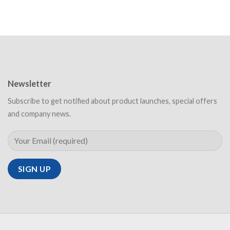
Newsletter
Subscribe to get notified about product launches, special offers
and company news.