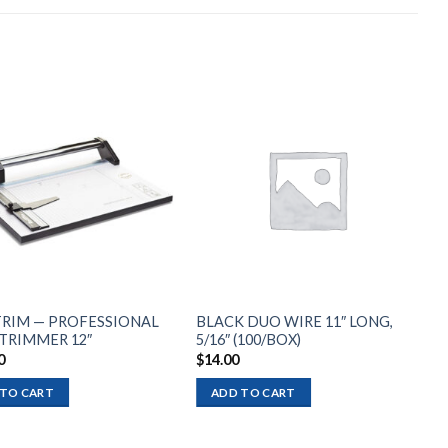
Add to
Add to
wishlist
wishlist
RIM — PROFESSIONAL
BLACK DUO WIRE 11″ LONG,
 TRIMMER 12″
5/16″ (100/BOX)
0
$
14.00
 TO CART
ADD TO CART