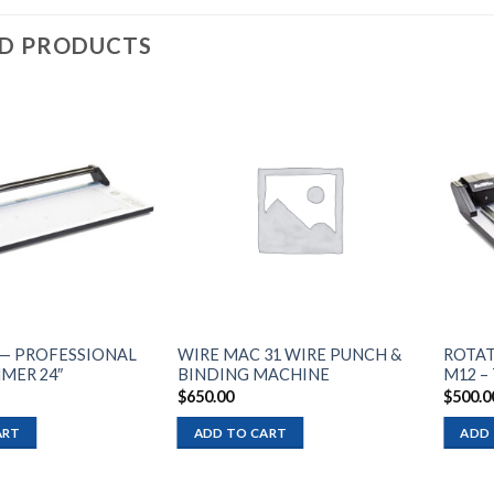
ED PRODUCTS
Add to
Add to
wishlist
wishlist
— PROFESSIONAL
WIRE MAC 31 WIRE PUNCH &
ROTAT
MER 24″
BINDING MACHINE
M12 –
$
650.00
$
500.0
ART
ADD TO CART
ADD