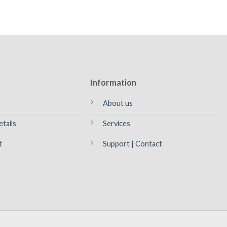
Information
About us
tails
Services
t
Support | Contact