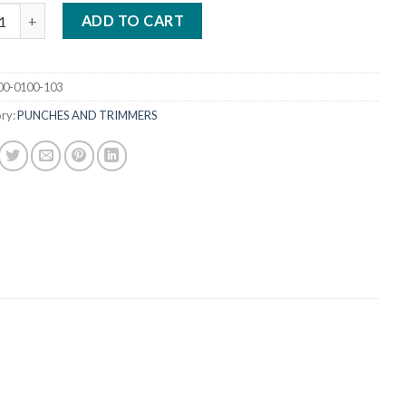
S DIAMOND -1 HOLE PUNCH quantity
ADD TO CART
00-0100-103
ry:
PUNCHES AND TRIMMERS