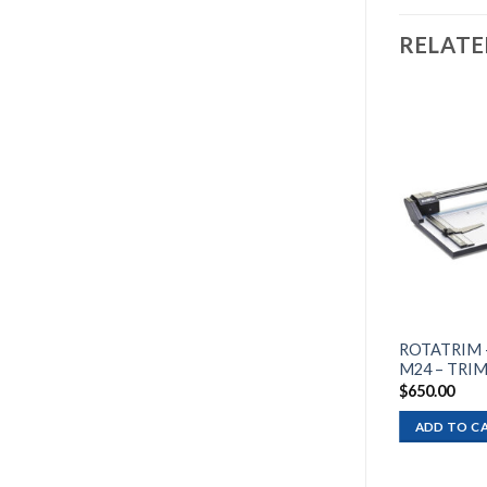
RELAT
Add to
wishlist
ROTATRIM — PROFESSIONAL
ROTATRIM 
M18 – TRIMMER 18″
M24 – TRIM
$
365.00
$
650.00
ADD TO CART
ADD TO C