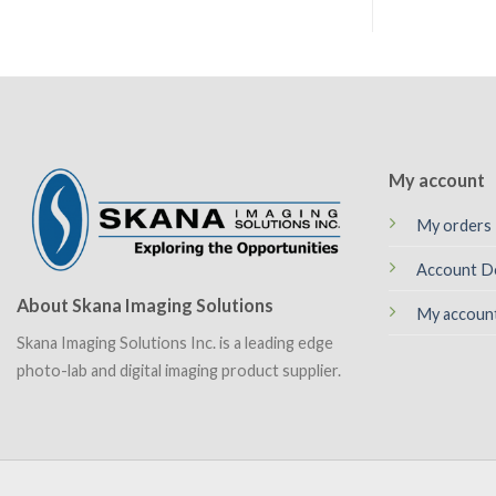
My account
My orders
Account De
About Skana Imaging Solutions
My accoun
Skana Imaging Solutions Inc. is a leading edge
photo-lab and digital imaging product supplier.