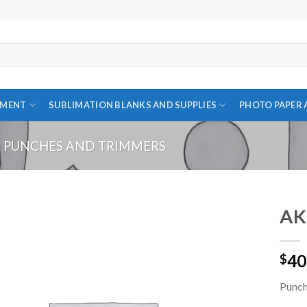
PMENT
SUBLIMATION BLANKS AND SUPPLIES
PHOTO PAPER 
PUNCHES AND TRIMMERS
AK
40
$
Add to
wishlist
Punc