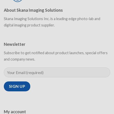
About Skana Imaging Solutions
Skana Imaging Solutions Inc. is a leading edge photo-lab and
digital imaging product supplier.
Newsletter
Subscribe to get notified about product launches, special offers
and company news.
My account