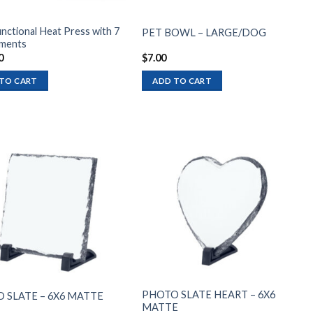
nctional Heat Press with 7
PET BOWL – LARGE/DOG
ments
0
$
7.00
TO CART
ADD TO CART
Add to
Add to
wishlist
wishlist
PHOTO SLATE HEART – 6X6
 SLATE – 6X6 MATTE
MATTE