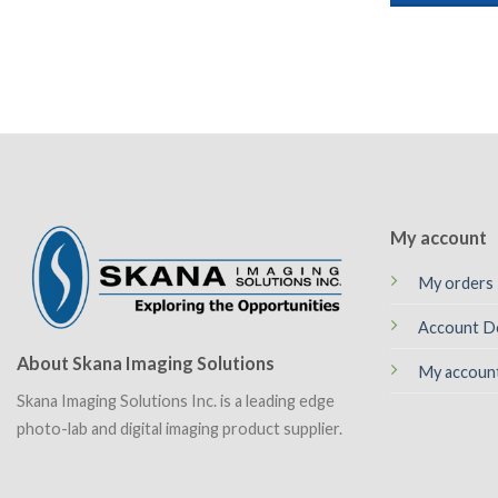
My account
My orders
Account De
About Skana Imaging Solutions
My accoun
Skana Imaging Solutions Inc. is a leading edge
photo-lab and digital imaging product supplier.