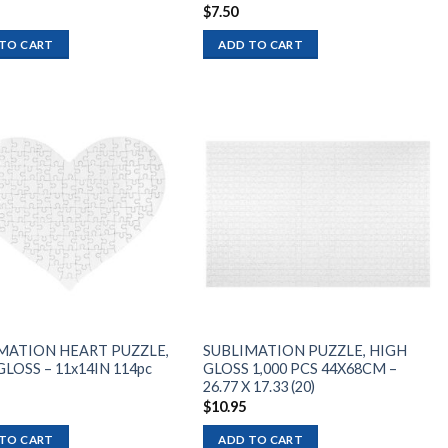
$
7.50
TO CART
ADD TO CART
Add to
Add to
wishlist
wishlist
MATION HEART PUZZLE,
SUBLIMATION PUZZLE, HIGH
LOSS – 11x14IN 114pc
GLOSS 1,000 PCS 44X68CM –
26.77 X 17.33 (20)
$
10.95
TO CART
ADD TO CART