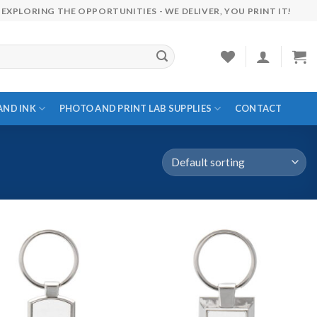
EXPLORING THE OPPORTUNITIES - WE DELIVER, YOU PRINT IT!
AND INK
PHOTO AND PRINT LAB SUPPLIES
CONTACT
Add to
Add to
wishlist
wishlist