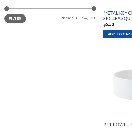
METAL KEY C
Min
Max
Price:
$0
—
$4,130
SKC.LEA.SQU
FILTER
price
price
$
2.50
ADD TO CAR
PET BOWL – 