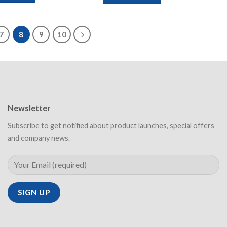
7
8
9
10
Newsletter
Subscribe to get notified about product launches, special offers
and company news.