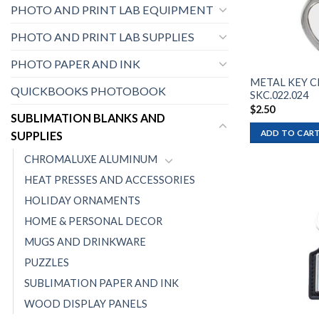
PHOTO AND PRINT LAB EQUIPMENT
PHOTO AND PRINT LAB SUPPLIES
PHOTO PAPER AND INK
METAL KEY C
QUICKBOOKS PHOTOBOOK
SKC.022.024
$
2.50
SUBLIMATION BLANKS AND
ADD TO CAR
SUPPLIES
CHROMALUXE ALUMINUM
HEAT PRESSES AND ACCESSORIES
HOLIDAY ORNAMENTS
HOME & PERSONAL DECOR
MUGS AND DRINKWARE
PUZZLES
SUBLIMATION PAPER AND INK
WOOD DISPLAY PANELS