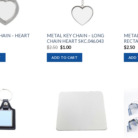
HAIN – HEART
METAL KEY CHAIN – LONG
METAL
CHAIN HEART SKC.046.043
RECTA
Original
Current
$
2.50
$
1.00
$
2.50
price
price
was:
is:
T
ADD TO CART
ADD 
$2.50.
$1.00.
Add to
Add to
wishlist
wishlist