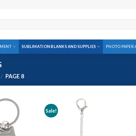
PMENT
SUBLIMATION BLANKS AND SUPPLIES
PHOTO PAPER 
S
/
PAGE 8
Sale!
Add to
Add to
wishlist
wishlist