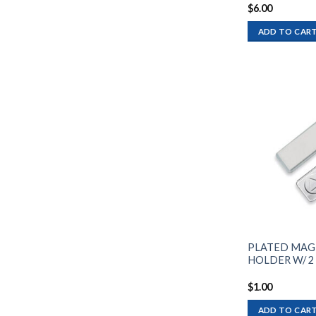
$
6.00
ADD TO CAR
PLATED MAG
HOLDER W/ 2
$
1.00
ADD TO CAR