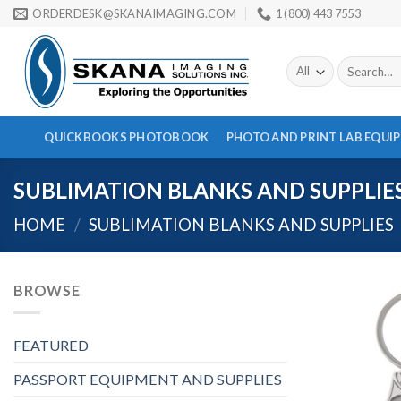
Skip
ORDERDESK@SKANAIMAGING.COM
1 (800) 443 7553
to
content
Search
for:
QUICKBOOKS PHOTOBOOK
PHOTO AND PRINT LAB EQUI
SUBLIMATION BLANKS AND SUPPLIE
HOME
/
SUBLIMATION BLANKS AND SUPPLIES
BROWSE
FEATURED
PASSPORT EQUIPMENT AND SUPPLIES