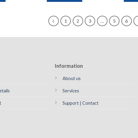
1
2
3
…
5
6
Information
About us
tails
Services
t
Support | Contact