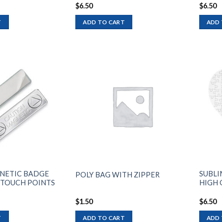
$
6.50
$
6.50
T
ADD TO CART
ADD 
Add to
Add to
wishlist
wishlist
NETIC BADGE
SUBLI
POLY BAG WITH ZIPPER
 TOUCH POINTS
HIGH G
$
1.50
$
6.50
T
ADD TO CART
ADD 