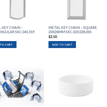
 KEY CHAIN –
METAL KEY CHAIN – SQUARE
NGULAR SKC.041.019
20X28MM SKC.020.028.001
$
2.50
TO CART
ADD TO CART
Add to
Add to
wishlist
wishlist