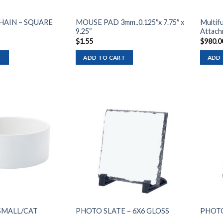
HAIN – SQUARE
MOUSE PAD 3mm..0.125″x 7.75″ x
Multifu
9.25″
Attach
$
1.55
$
980.0
T
ADD TO CART
ADD 
Add to
Add to
wishlist
wishlist
SMALL/CAT
PHOTO SLATE – 6X6 GLOSS
PHOTO